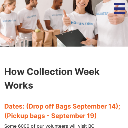
How Collection Week
Works
Dates: (Drop off Bags September 14);
(Pickup bags - September 19)
Some 6000 of our volunteers will visit BC