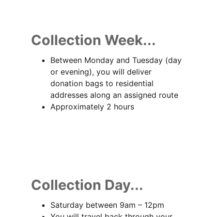
Collection Week...
Between Monday and Tuesday (day
or evening), you will deliver
donation bags to residential
addresses along an assigned route
Approximately 2 hours
Collection Day...
Saturday between 9am – 12pm
You will travel back through your