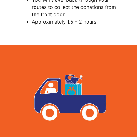
routes to collect the donations from
the front door
Approximately 1.5 – 2 hours