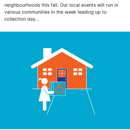
neighbourhoods this fall. Our local events will run in
various communities in the week leading up to
collection day…